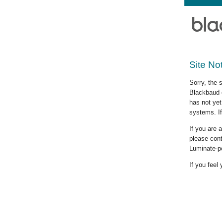
Site No
Sorry, the 
Blackbaud c
has not yet
systems. If
If you are
please cont
Luminate-p
If you feel