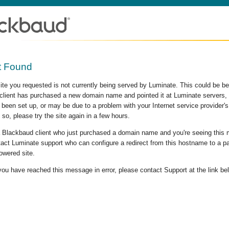
t Found
site you requested is not currently being served by Luminate. This could be b
lient has purchased a new domain name and pointed it at Luminate servers, b
 been set up, or may be due to a problem with your Internet service provider
 so, please try the site again in a few hours.
 a Blackbaud client who just purchased a domain name and you're seeing this
act Luminate support who can configure a redirect from this hostname to a p
owered site.
 you have reached this message in error, please contact Support at the link be