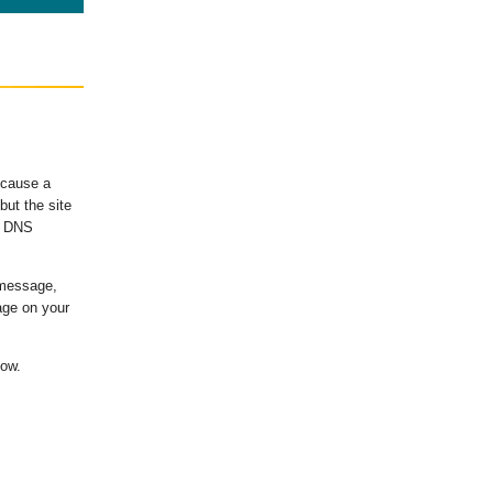
ecause a
ut the site
's DNS
 message,
age on your
low.