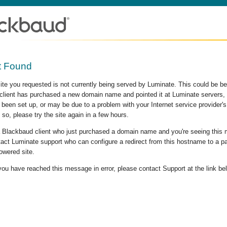
t Found
site you requested is not currently being served by Luminate. This could be b
lient has purchased a new domain name and pointed it at Luminate servers, b
 been set up, or may be due to a problem with your Internet service provider
 so, please try the site again in a few hours.
 a Blackbaud client who just purchased a domain name and you're seeing this
act Luminate support who can configure a redirect from this hostname to a p
owered site.
 you have reached this message in error, please contact Support at the link be