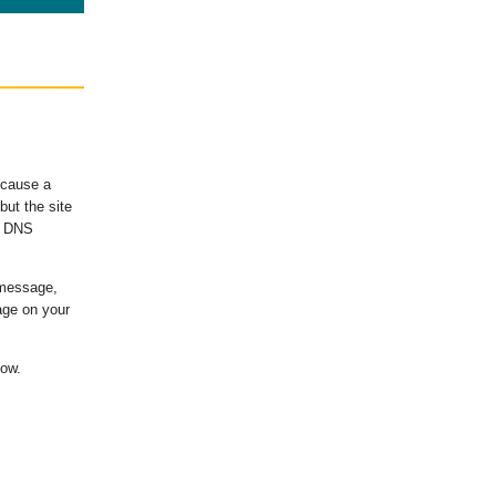
ecause a
ut the site
's DNS
 message,
age on your
low.