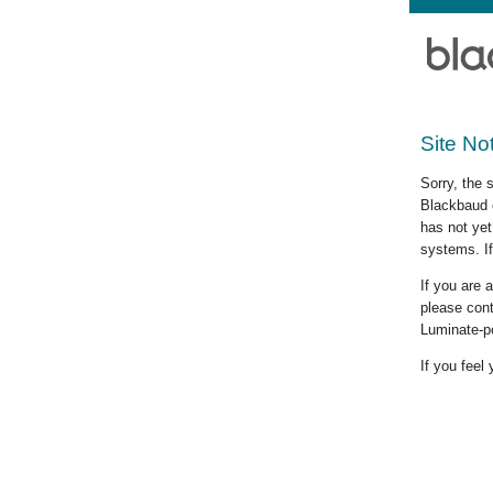
Site No
Sorry, the 
Blackbaud c
has not yet
systems. If
If you are
please cont
Luminate-p
If you feel