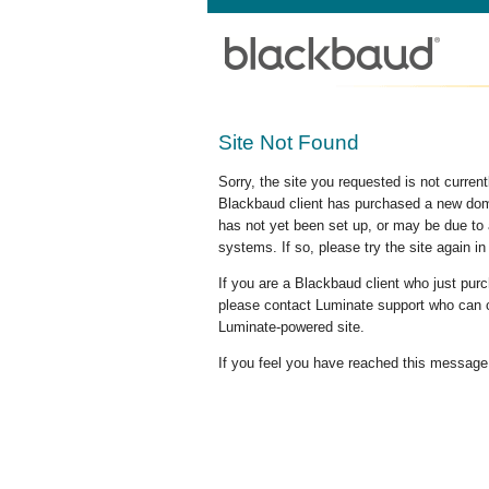
Site Not Found
Sorry, the site you requested is not curre
Blackbaud client has purchased a new doma
has not yet been set up, or may be due to 
systems. If so, please try the site again in
If you are a Blackbaud client who just pu
please contact Luminate support who can c
Luminate-powered site.
If you feel you have reached this message i