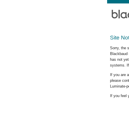
Site No
Sorry, the 
Blackbaud c
has not yet
systems. If
If you are
please cont
Luminate-p
If you feel