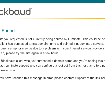
t Found
site you requested is not currently being served by Luminate. This could be b
lient has purchased a new domain name and pointed it at Luminate servers, b
 been set up, or may be due to a problem with your Internet service provider
 so, please try the site again in a few hours.
 a Blackbaud client who just purchased a domain name and you're seeing this
act Luminate support who can configure a redirect from this hostname to a p
owered site.
 you have reached this message in error, please contact Support at the link be