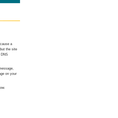
ecause a
ut the site
's DNS
 message,
age on your
low.