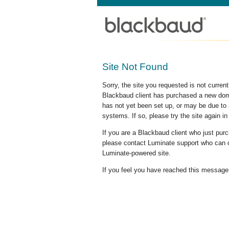
Site Not Found
Sorry, the site you requested is not curre
Blackbaud client has purchased a new doma
has not yet been set up, or may be due to 
systems. If so, please try the site again in
If you are a Blackbaud client who just pu
please contact Luminate support who can c
Luminate-powered site.
If you feel you have reached this message i