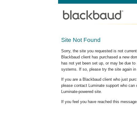
Site Not Found
Sorry, the site you requested is not curre
Blackbaud client has purchased a new doma
has not yet been set up, or may be due to 
systems. If so, please try the site again in
If you are a Blackbaud client who just pu
please contact Luminate support who can c
Luminate-powered site.
If you feel you have reached this message i