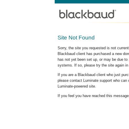
Site Not Found
Sorry, the site you requested is not curre
Blackbaud client has purchased a new doma
has not yet been set up, or may be due to 
systems. If so, please try the site again in
If you are a Blackbaud client who just pu
please contact Luminate support who can c
Luminate-powered site.
If you feel you have reached this message i