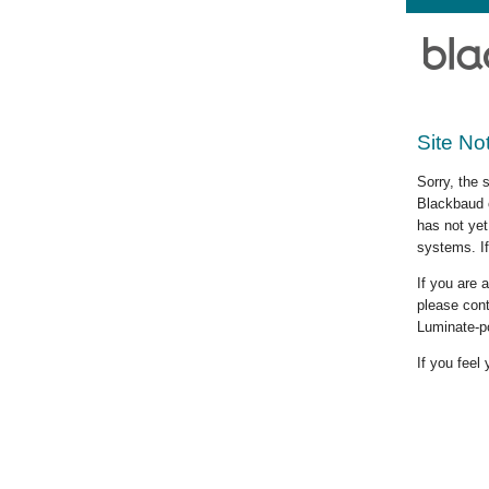
Site No
Sorry, the 
Blackbaud c
has not yet
systems. If
If you are
please cont
Luminate-p
If you feel