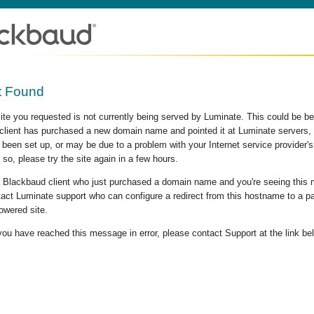
t Found
site you requested is not currently being served by Luminate. This could be b
lient has purchased a new domain name and pointed it at Luminate servers, b
 been set up, or may be due to a problem with your Internet service provider
 so, please try the site again in a few hours.
 a Blackbaud client who just purchased a domain name and you're seeing this
act Luminate support who can configure a redirect from this hostname to a p
owered site.
 you have reached this message in error, please contact Support at the link be