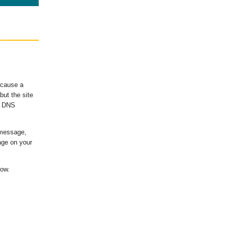
ecause a
ut the site
's DNS
 message,
age on your
low.