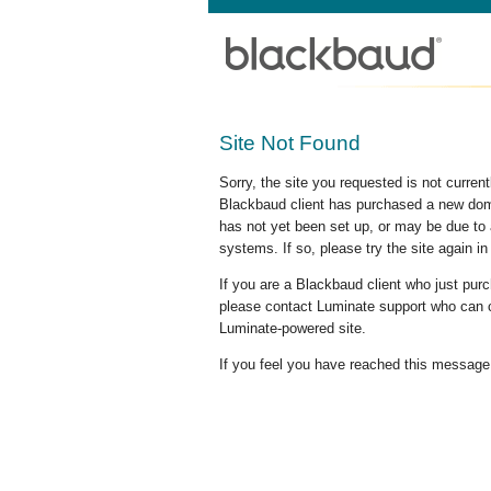
Site Not Found
Sorry, the site you requested is not curre
Blackbaud client has purchased a new doma
has not yet been set up, or may be due to 
systems. If so, please try the site again in
If you are a Blackbaud client who just pu
please contact Luminate support who can c
Luminate-powered site.
If you feel you have reached this message i