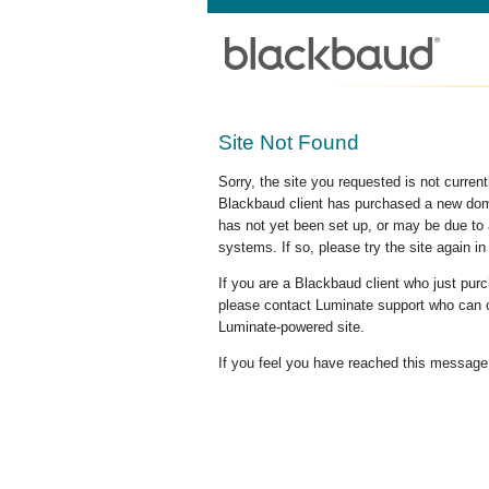
Site Not Found
Sorry, the site you requested is not curre
Blackbaud client has purchased a new doma
has not yet been set up, or may be due to 
systems. If so, please try the site again in
If you are a Blackbaud client who just pu
please contact Luminate support who can c
Luminate-powered site.
If you feel you have reached this message i