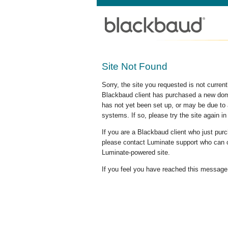
Site Not Found
Sorry, the site you requested is not curre
Blackbaud client has purchased a new doma
has not yet been set up, or may be due to 
systems. If so, please try the site again in
If you are a Blackbaud client who just pu
please contact Luminate support who can c
Luminate-powered site.
If you feel you have reached this message i