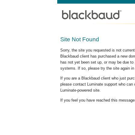
Site Not Found
Sorry, the site you requested is not curre
Blackbaud client has purchased a new doma
has not yet been set up, or may be due to 
systems. If so, please try the site again in
If you are a Blackbaud client who just pu
please contact Luminate support who can c
Luminate-powered site.
If you feel you have reached this message i