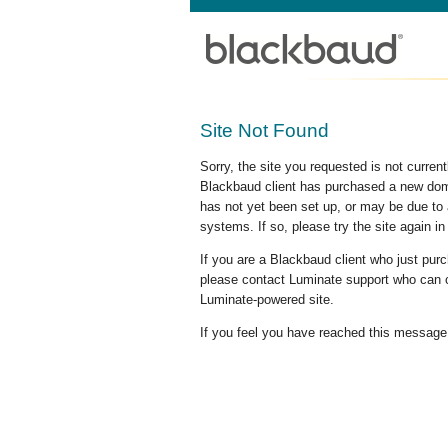
Site Not Found
Sorry, the site you requested is not curre
Blackbaud client has purchased a new doma
has not yet been set up, or may be due to 
systems. If so, please try the site again in
If you are a Blackbaud client who just pu
please contact Luminate support who can c
Luminate-powered site.
If you feel you have reached this message i