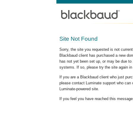
Site Not Found
Sorry, the site you requested is not curre
Blackbaud client has purchased a new doma
has not yet been set up, or may be due to 
systems. If so, please try the site again in
If you are a Blackbaud client who just pu
please contact Luminate support who can c
Luminate-powered site.
If you feel you have reached this message i