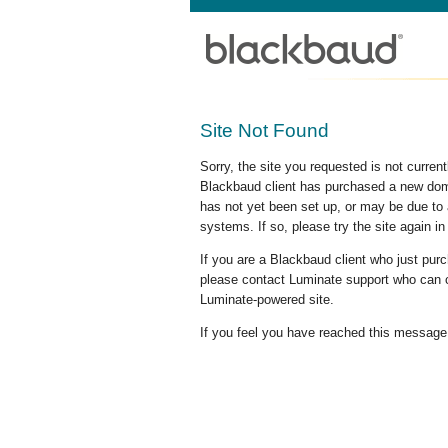
Site Not Found
Sorry, the site you requested is not curre
Blackbaud client has purchased a new doma
has not yet been set up, or may be due to 
systems. If so, please try the site again in
If you are a Blackbaud client who just pu
please contact Luminate support who can c
Luminate-powered site.
If you feel you have reached this message i