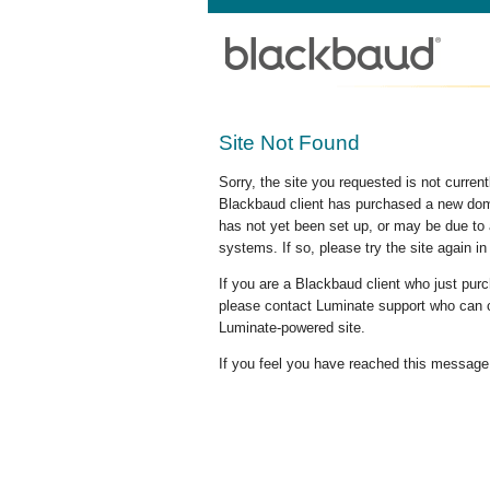
Site Not Found
Sorry, the site you requested is not curre
Blackbaud client has purchased a new doma
has not yet been set up, or may be due to 
systems. If so, please try the site again in
If you are a Blackbaud client who just pu
please contact Luminate support who can c
Luminate-powered site.
If you feel you have reached this message i