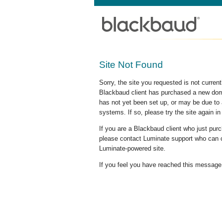
Site Not Found
Sorry, the site you requested is not curre
Blackbaud client has purchased a new doma
has not yet been set up, or may be due to 
systems. If so, please try the site again in
If you are a Blackbaud client who just pu
please contact Luminate support who can c
Luminate-powered site.
If you feel you have reached this message i