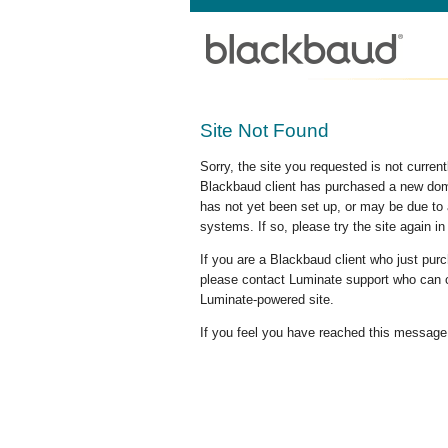
Site Not Found
Sorry, the site you requested is not curre
Blackbaud client has purchased a new doma
has not yet been set up, or may be due to 
systems. If so, please try the site again in
If you are a Blackbaud client who just pu
please contact Luminate support who can c
Luminate-powered site.
If you feel you have reached this message i