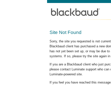
Site Not Found
Sorry, the site you requested is not curre
Blackbaud client has purchased a new doma
has not yet been set up, or may be due to 
systems. If so, please try the site again in
If you are a Blackbaud client who just pu
please contact Luminate support who can c
Luminate-powered site.
If you feel you have reached this message i