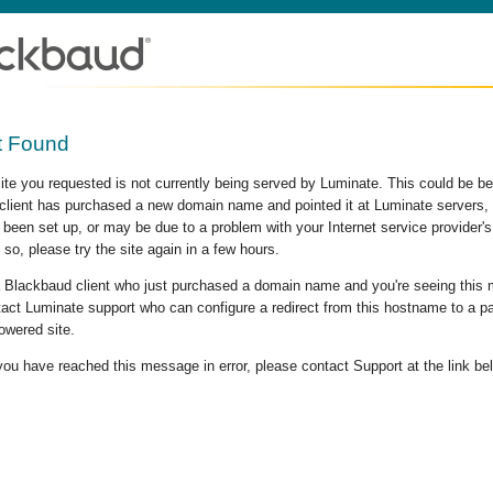
t Found
site you requested is not currently being served by Luminate. This could be b
lient has purchased a new domain name and pointed it at Luminate servers, b
 been set up, or may be due to a problem with your Internet service provider
 so, please try the site again in a few hours.
 a Blackbaud client who just purchased a domain name and you're seeing this
act Luminate support who can configure a redirect from this hostname to a p
owered site.
 you have reached this message in error, please contact Support at the link be