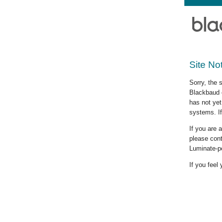
Site No
Sorry, the 
Blackbaud c
has not yet
systems. If
If you are
please cont
Luminate-p
If you feel