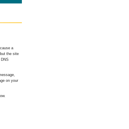
ecause a
ut the site
's DNS
 message,
age on your
low.