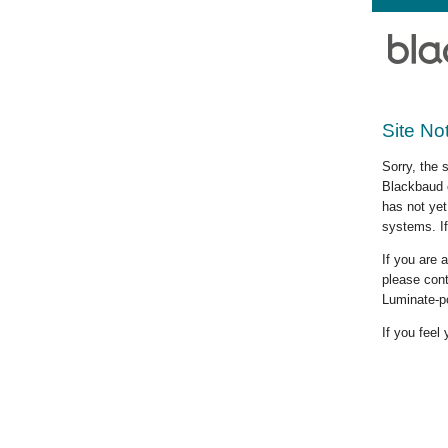
Site No
Sorry, the 
Blackbaud c
has not yet
systems. If
If you are
please cont
Luminate-p
If you feel