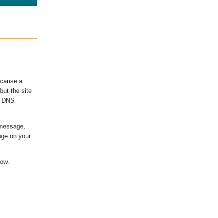
ecause a
ut the site
's DNS
 message,
age on your
low.