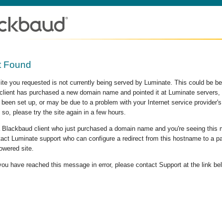
t Found
site you requested is not currently being served by Luminate. This could be b
lient has purchased a new domain name and pointed it at Luminate servers, b
 been set up, or may be due to a problem with your Internet service provider
 so, please try the site again in a few hours.
 a Blackbaud client who just purchased a domain name and you're seeing this
act Luminate support who can configure a redirect from this hostname to a p
owered site.
 you have reached this message in error, please contact Support at the link be