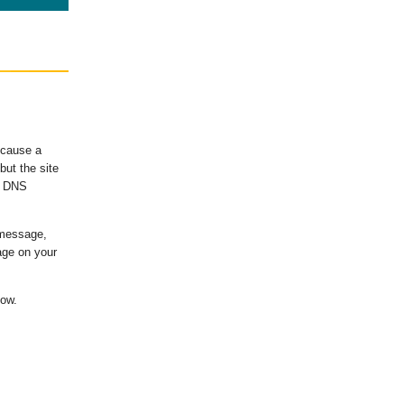
ecause a
ut the site
's DNS
 message,
age on your
low.