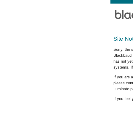
Site No
Sorry, the 
Blackbaud c
has not yet
systems. If
If you are
please cont
Luminate-p
If you feel