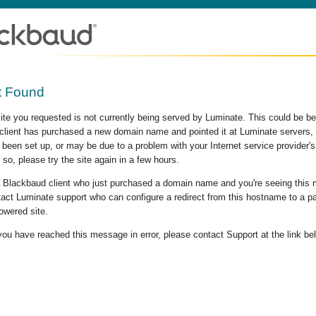
t Found
site you requested is not currently being served by Luminate. This could be b
lient has purchased a new domain name and pointed it at Luminate servers, b
 been set up, or may be due to a problem with your Internet service provider
 so, please try the site again in a few hours.
 a Blackbaud client who just purchased a domain name and you're seeing this
act Luminate support who can configure a redirect from this hostname to a p
owered site.
 you have reached this message in error, please contact Support at the link be