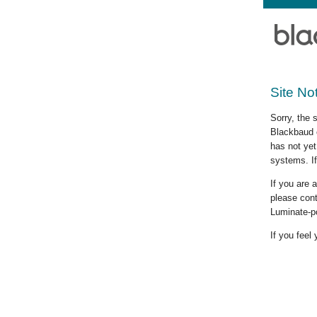
Site No
Sorry, the 
Blackbaud c
has not yet
systems. If
If you are
please cont
Luminate-p
If you feel