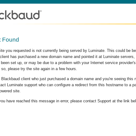
t Found
site you requested is not currently being served by Luminate. This could be b
lient has purchased a new domain name and pointed it at Luminate servers, b
 been set up, or may be due to a problem with your Internet service provider
 so, please try the site again in a few hours.
 a Blackbaud client who just purchased a domain name and you're seeing this
act Luminate support who can configure a redirect from this hostname to a p
owered site.
 you have reached this message in error, please contact Support at the link be