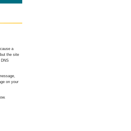
ecause a
ut the site
's DNS
 message,
age on your
low.