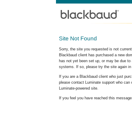
Site Not Found
Sorry, the site you requested is not curre
Blackbaud client has purchased a new doma
has not yet been set up, or may be due to 
systems. If so, please try the site again in
If you are a Blackbaud client who just pu
please contact Luminate support who can c
Luminate-powered site.
If you feel you have reached this message i