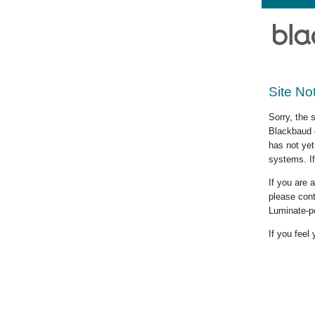
Site No
Sorry, the 
Blackbaud c
has not yet
systems. If
If you are
please cont
Luminate-p
If you feel