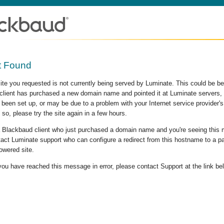
t Found
site you requested is not currently being served by Luminate. This could be b
lient has purchased a new domain name and pointed it at Luminate servers, b
 been set up, or may be due to a problem with your Internet service provider
 so, please try the site again in a few hours.
 a Blackbaud client who just purchased a domain name and you're seeing this
act Luminate support who can configure a redirect from this hostname to a p
owered site.
 you have reached this message in error, please contact Support at the link be