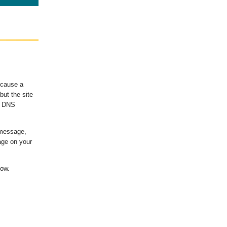
ecause a
ut the site
's DNS
 message,
age on your
low.