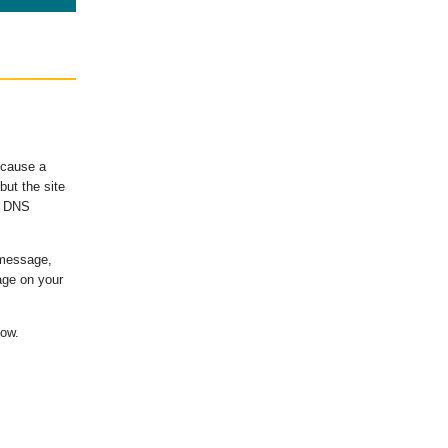
ecause a
ut the site
's DNS
 message,
age on your
low.