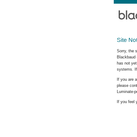
Site No
Sorry, the 
Blackbaud c
has not yet
systems. If
If you are
please cont
Luminate-p
If you feel