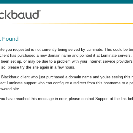
t Found
site you requested is not currently being served by Luminate. This could be b
lient has purchased a new domain name and pointed it at Luminate servers, b
 been set up, or may be due to a problem with your Internet service provider
 so, please try the site again in a few hours.
 a Blackbaud client who just purchased a domain name and you're seeing this
act Luminate support who can configure a redirect from this hostname to a p
owered site.
 you have reached this message in error, please contact Support at the link be