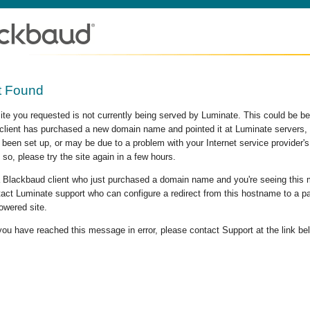
t Found
site you requested is not currently being served by Luminate. This could be b
lient has purchased a new domain name and pointed it at Luminate servers, b
 been set up, or may be due to a problem with your Internet service provider
 so, please try the site again in a few hours.
 a Blackbaud client who just purchased a domain name and you're seeing this
act Luminate support who can configure a redirect from this hostname to a p
owered site.
 you have reached this message in error, please contact Support at the link be