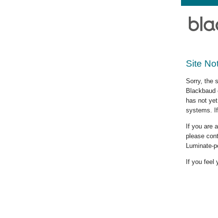
Site No
Sorry, the 
Blackbaud c
has not yet
systems. If
If you are
please cont
Luminate-p
If you feel