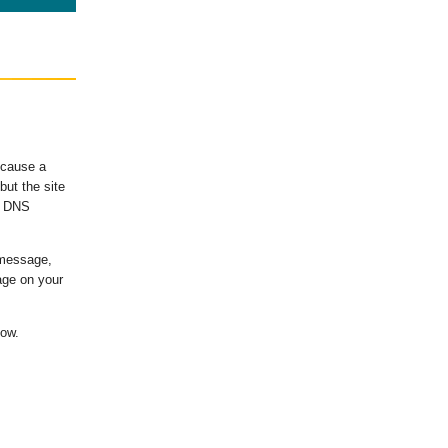
ecause a
ut the site
's DNS
 message,
age on your
low.