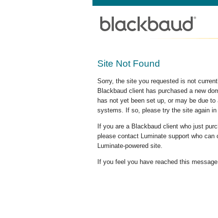
Site Not Found
Sorry, the site you requested is not curre
Blackbaud client has purchased a new doma
has not yet been set up, or may be due to 
systems. If so, please try the site again in
If you are a Blackbaud client who just pu
please contact Luminate support who can c
Luminate-powered site.
If you feel you have reached this message i