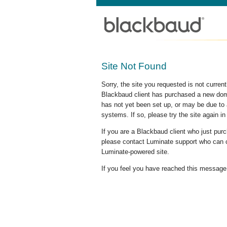
Site Not Found
Sorry, the site you requested is not curre
Blackbaud client has purchased a new doma
has not yet been set up, or may be due to 
systems. If so, please try the site again in
If you are a Blackbaud client who just pu
please contact Luminate support who can c
Luminate-powered site.
If you feel you have reached this message i